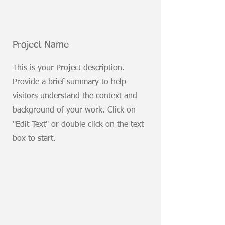
Project Name
This is your Project description.
Provide a brief summary to help
visitors understand the context and
background of your work. Click on
"Edit Text" or double click on the text
box to start.