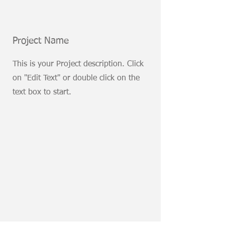
Project Name
This is your Project description. Click
on "Edit Text" or double click on the
text box to start.