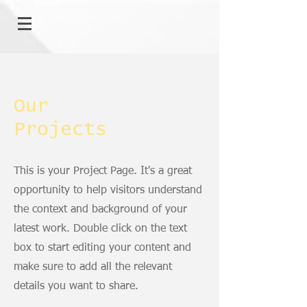
Our
Projects
This is your Project Page. It's a great
opportunity to help visitors understand
the context and background of your
latest work. Double click on the text
box to start editing your content and
make sure to add all the relevant
details you want to share.