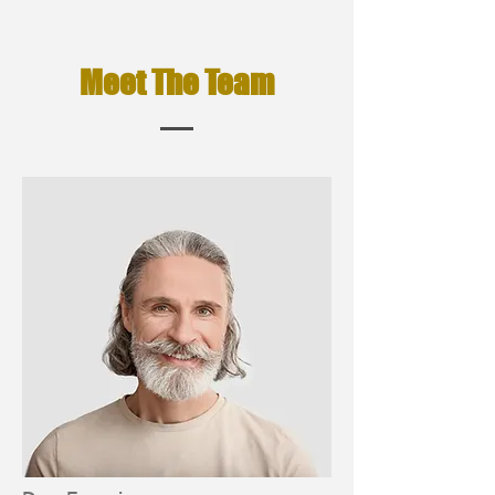
Meet The Team