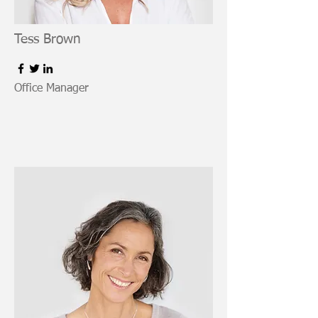
Tess Brown
Office Manager