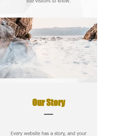
site visitors to know.
Our Story
Every website has a story, and your