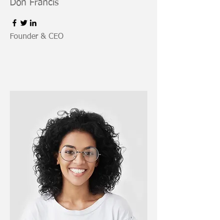
Don Francis
Founder & CEO