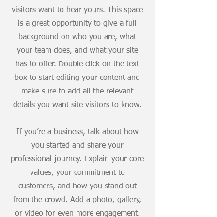
visitors want to hear yours. This space
is a great opportunity to give a full
background on who you are, what
your team does, and what your site
has to offer. Double click on the text
box to start editing your content and
make sure to add all the relevant
details you want site visitors to know.
If you’re a business, talk about how
you started and share your
professional journey. Explain your core
values, your commitment to
customers, and how you stand out
from the crowd. Add a photo, gallery,
or video for even more engagement.