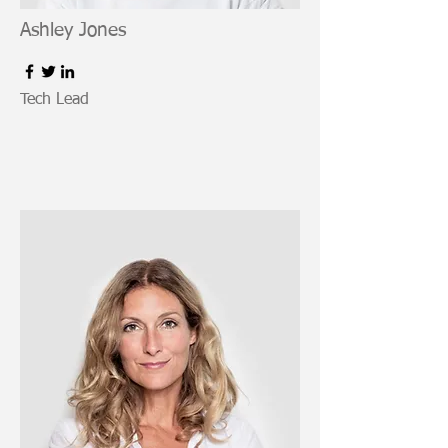
Ashley Jones
Tech Lead