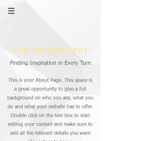
The Organizer
Finding Inspiration in Every Turn
This is your About Page. This space is
a great opportunity to give a full
background on who you are, what you
do and what your website has to offer.
Double click on the text box to start
editing your content and make sure to
add all the relevant details you want