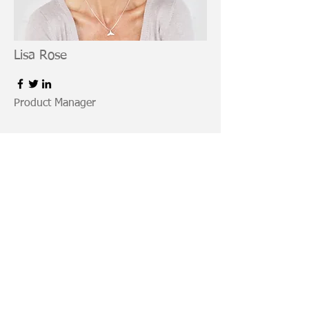
Lisa Rose
Product Manager